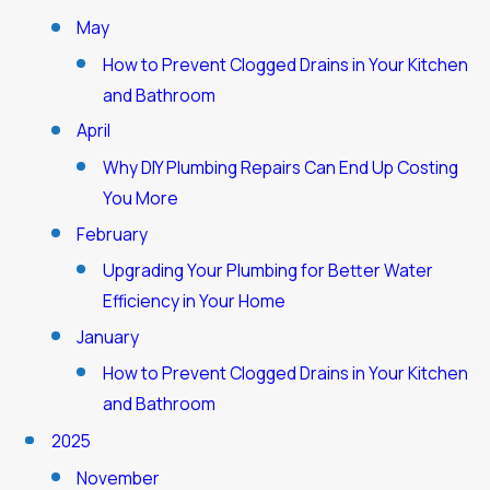
May
How to Prevent Clogged Drains in Your Kitchen
and Bathroom
April
Why DIY Plumbing Repairs Can End Up Costing
You More
February
Upgrading Your Plumbing for Better Water
Efficiency in Your Home
January
How to Prevent Clogged Drains in Your Kitchen
and Bathroom
2025
November