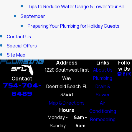
Tips to Reduce Water Usage & Lower Your Bill
September
Preparing Your Plumbing for Holiday Guests
Contact Us
Special Offers
Site Map
Address
Links
Follo
w Us
1220 Southwest First
About Us
Way
Plumbing
Contact
754-704-
Deerfield Beach, FL
Drain &
8489
33441
Sewer
Map & Directions
Air
Hours
Conditioning
Monday -
8am -
Remodeling
Sunday
6pm