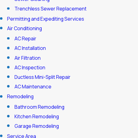
Trenchless Sewer Replacement
Permitting and Expediting Services
Air Conditioning
AC Repair
AC Installation
Air Filtration
AC Inspection
Ductless Mini-Split Repair
AC Maintenance
Remodeling
Bathroom Remodeling
Kitchen Remodeling
Garage Remodeling
Service Area