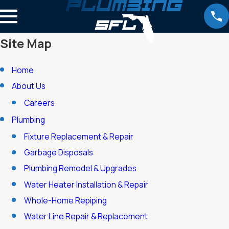
Site Map
Home
About Us
Careers
Plumbing
Fixture Replacement & Repair
Garbage Disposals
Plumbing Remodel & Upgrades
Water Heater Installation & Repair
Whole-Home Repiping
Water Line Repair & Replacement