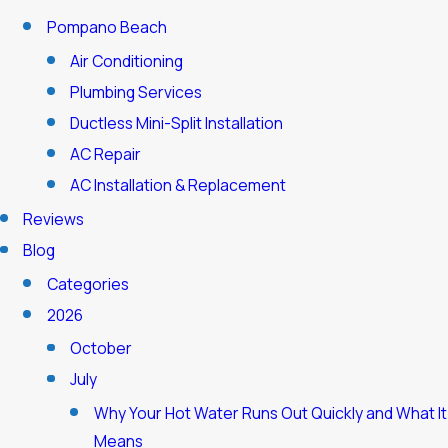
Pompano Beach
Air Conditioning
Plumbing Services
Ductless Mini-Split Installation
AC Repair
AC Installation & Replacement
Reviews
Blog
Categories
2026
October
July
Why Your Hot Water Runs Out Quickly and What It
Means