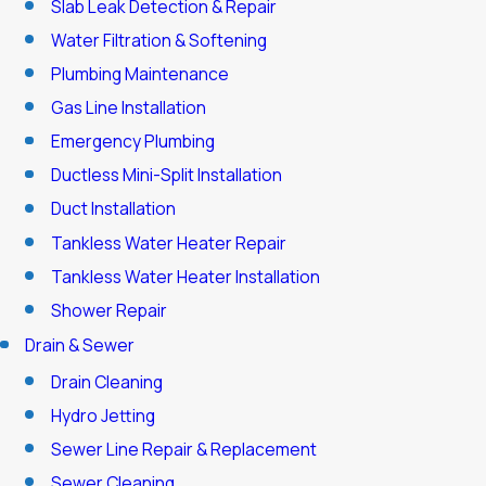
Slab Leak Detection & Repair
Water Filtration & Softening
Plumbing Maintenance
Gas Line Installation
Emergency Plumbing
Ductless Mini-Split Installation
Duct Installation
Tankless Water Heater Repair
Tankless Water Heater Installation
Shower Repair
Drain & Sewer
Drain Cleaning
Hydro Jetting
Sewer Line Repair & Replacement
Sewer Cleaning