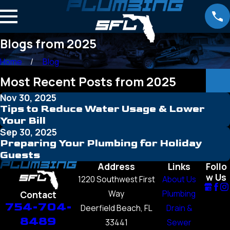
Blogs from 2025
Home
Blog
Most Recent Posts from 2025
Nov 30, 2025
Tips to Reduce Water Usage & Lower
Your Bill
Sep 30, 2025
Preparing Your Plumbing for Holiday
Guests
Address
Links
Follo
w Us
1220 Southwest First
About Us
Way
Plumbing
Contact
754-704-
Deerfield Beach, FL
Drain &
8489
33441
Sewer