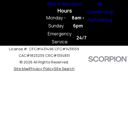
Map & Directions
Air
Hours
Conditioning
Monday -
8am -
Remodeling
Sunday
6pm
Emergency
24/7
Service
License #: CFC#1431496 CFC#1431559
CAC#1823239 CRC#1334831
© 2026 All Rights Reserved.
Site Map
Privacy Policy
Site Search