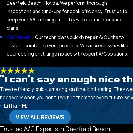
Deerfield Beach, Florida. We perform thorough
inspections and tune-ups for peak efficiency. Trust us to
keep your A/C running smoothly with our maintenance
plans.
A/C Repair
- Our technicians quickly repair A/C units to
restore comfort to your property. We address issues like
poor cooling or strange noises with expert A/C solutions.
"I can't say enough nice t
They're friendly, quick, amazing, on time, kind, caring! They we
need work when you don't. I will hire them for every future issu
- Lillian H.
VIEW ALL REVIEWS
Trusted A/C Experts in Deerfield Beach