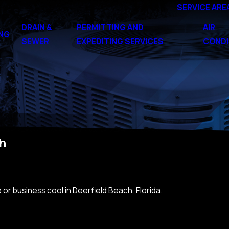
SERVICE ARE
DRAIN &
PERMITTING AND
AIR
NG
SEWER
EXPEDITING SERVICES
CONDI
ch
or business cool in Deerfield Beach, Florida.