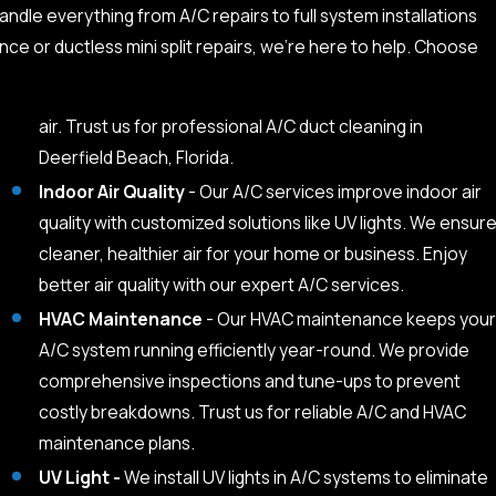
andle everything from A/C repairs to full system installations
ce or ductless mini split repairs, we’re here to help. Choose
air. Trust us for professional A/C duct cleaning in
Deerfield Beach, Florida.
Indoor Air Quality
- Our A/C services improve indoor air
quality with customized solutions like UV lights. We ensur
cleaner, healthier air for your home or business. Enjoy
better air quality with our expert A/C services.
HVAC Maintenance
- Our HVAC maintenance keeps your
A/C system running efficiently year-round. We provide
comprehensive inspections and tune-ups to prevent
costly breakdowns. Trust us for reliable A/C and HVAC
maintenance plans.
UV Light -
We install UV lights in A/C systems to eliminate