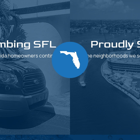
mbing SFL
Proudly 
orida homeowners continue to
See the neighborhoods we se