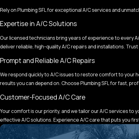
Rely on Plumbing SFL for exceptional A/C services and unmatc
Expertise in A/C Solutions
Our licensed technicians bring years of experience to every A/
deliver reliable, high-quality A/C repairs and installations. Tr
Prompt and Reliable A/C Repairs
We respond quickly to A/C issues to restore comfort to your ho
results you can depend on. Choose Plumbing SFL for fast, prof
Customer-Focused A/C Care
Your comfort is our priority, and we tailor our A/C services to
effective A/C solutions. Experience A/C care that puts you first