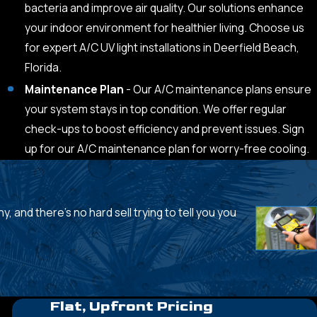
bacteria and improve air quality. Our solutions enhance
your indoor environment for healthier living. Choose us
for expert A/C UV light installations in Deerfield Beach,
Florida.
Maintenance Plan
- Our A/C maintenance plans ensure
your system stays in top condition. We offer regular
check-ups to boost efficiency and prevent issues. Sign
up for our A/C maintenance plan for worry-free cooling.
, and there's no hard sell trying to tell you you
- Andy P.
Flat, Upfront Pricing