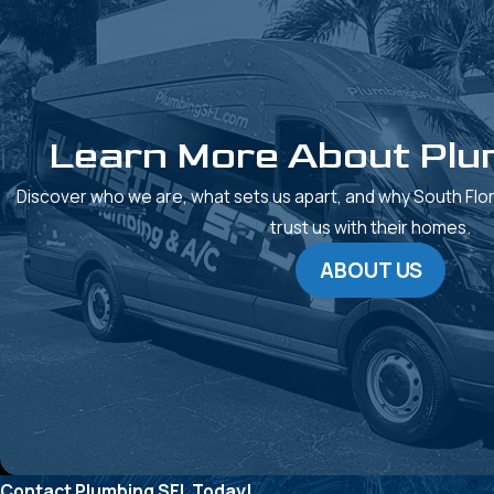
Learn More About Plu
Discover who we are, what sets us apart, and why South Fl
trust us with their homes.
ABOUT US
Contact Plumbing SFL Today!