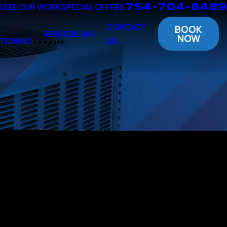
754-704-8489
A
SEE OUR WORK
SPECIAL OFFERS
CONTACT
BOOK
REMODELING
NOW
TIONING
US