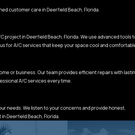
hed customer care in Deerfield Beach, Florida.
C project in Deerfield Beach, Florida. We use advanced tools t
ust us for A/C services that keep your space cool and comfortabl
me or business. Our team provides efficient repairs with lasti
essional A/C services every time.
 your needs. We listen to your concerns and provide honest,
 in Deerfield Beach, Florida.