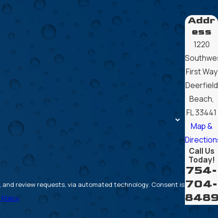
Addr
ess
1220
Southwe
First Way
Deerfield
Beach,
FL 33441
Map &
Direction
Call Us
Today!
754-
704-
review requests, via automated technology. Consent is
848
 Policy