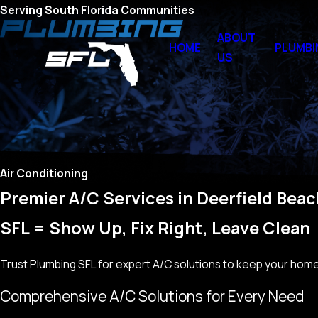
Serving South Florida Communities
ABOUT
HOME
PLUMBI
US
Air Conditioning
Premier A/C Services in Deerfield Bea
SFL = Show Up, Fix Right, Leave Clean
Trust Plumbing SFL for expert A/C solutions to keep your home 
Comprehensive A/C Solutions for Every Need