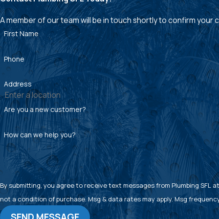
A member of our team will be in touch shortly to confirm your
First Name
Phone
Address
Are you a new customer?
How can we help you?
By submitting, you agree to receive text messages from Plumbing SFL at the
not a condition of purchase. Msg & data rates may apply. Msg frequency
SEND MESSAGE