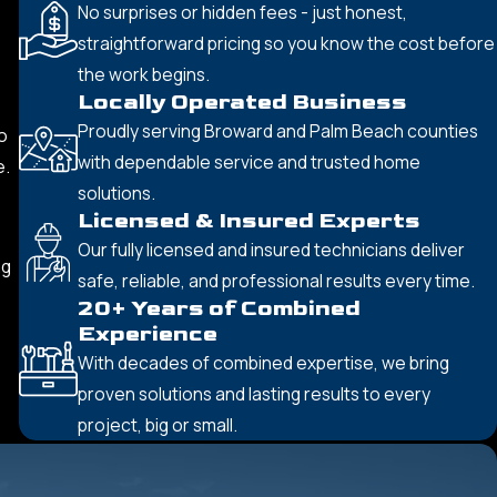
No surprises or hidden fees - just honest,
straightforward pricing so you know the cost before
the work begins.
Locally Operated Business
Proudly serving Broward and Palm Beach counties
o
with dependable service and trusted home
e.
solutions.
Licensed & Insured Experts
Our fully licensed and insured technicians deliver
ng
safe, reliable, and professional results every time.
20+ Years of Combined
Experience
With decades of combined expertise, we bring
proven solutions and lasting results to every
project, big or small.