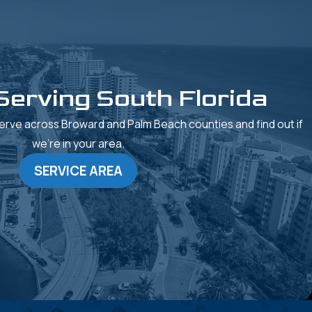
Serving South Florida
rve across Broward and Palm Beach counties and find out if
we’re in your area.
SERVICE AREA