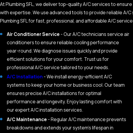
At Plumbing SFL, we deliver top-quality A/C services to ensure 
with expertise. We use advanced tools to provide reliable A/C s
Plumbing SFL for fast, professional, and affordable A/C service
Air Conditioner Service
- Our A/C technicians service air
conditioners to ensure reliable cooling performance
year-round. We diagnose issues quickly and provide
efficient solutions for your comfort. Trust us for
professional A/C service tailored to your needs.
A/C Installation
- We install energy-efficient A/C
systems to keep your home or business cool. Our team
ensures precise A/C installations for optimal
performance and longevity. Enjoy lasting comfort with
our expert A/C installation services.
A/C Maintenance
- Regular A/C maintenance prevents
breakdowns and extends your system’s lifespan in