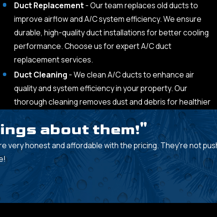
Duct Replacement
- Our team replaces old ducts to
improve airflow and A/C system efficiency. We ensure
durable, high-quality duct installations for better cooling
performance. Choose us for expert A/C duct
replacement services.
Duct Cleaning
- We clean A/C ducts to enhance air
quality and system efficiency in your property. Our
thorough cleaning removes dust and debris for healthier
hings about them!"
re very honest and affordable with the pricing. They're not pushy
e!