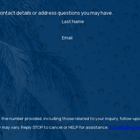
 contact details or address questions you may have.
Last Name
Email
 number provided, including those related to your inquiry, follow-ups, and 
 may vary. Reply STOP to cancel or HELP for assistance.
Acceptable Use