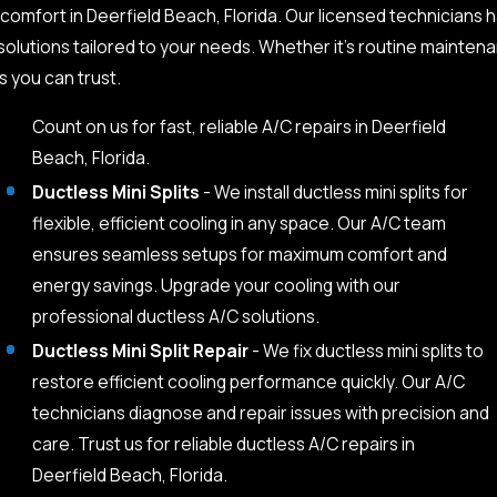
comfort in Deerfield Beach, Florida. Our licensed technicians h
olutions tailored to your needs. Whether it’s routine maintenan
s you can trust.
Count on us for fast, reliable A/C repairs in Deerfield
Beach, Florida.
Ductless Mini Splits
- We install ductless mini splits for
flexible, efficient cooling in any space. Our A/C team
ensures seamless setups for maximum comfort and
energy savings. Upgrade your cooling with our
professional ductless A/C solutions.
Ductless Mini Split Repair
- We fix ductless mini splits to
restore efficient cooling performance quickly. Our A/C
technicians diagnose and repair issues with precision and
care. Trust us for reliable ductless A/C repairs in
Deerfield Beach, Florida.