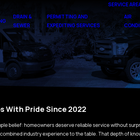
SERVICE ARE
DRAIN &
PERMITTING AND
AIR
NG
SEWER
EXPEDITING SERVICES
CONDI
s With Pride Since 2022
imple belief: homeowners deserve reliable service without surp
f combined industry experience to the table. That depth of kno