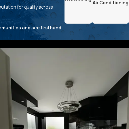
Air Conditioning
utation for quality across
.
mmunities and see firsthand