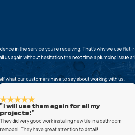
onfidence in the service you’re receiving. That’s why we use flat
l us again without hesitation the next time a plumbing issue ar
rself what our customers have to say about working with us.
"I will use them again for all my
projects!"
They did very good work installing new tile in a bathroom
remodel. They have great attention to detail!