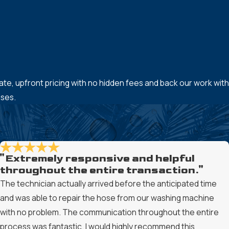
-rate, upfront pricing with no hidden fees and back our work with
ises.
"Extremely responsive and helpful
throughout the entire transaction."
The technician actually arrived before the anticipated time
and was able to repair the hose from our washing machine
with no problem. The communication throughout the entire
process was fantastic. I would highly recommend this