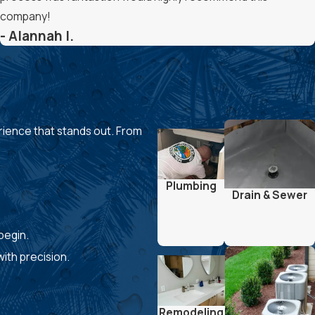
company!
- Alannah I.
rience that stands out. From
Plumbing
Drain & Sewer
 begin.
ith precision.
Remodeling