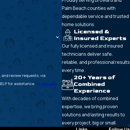
Proudly serving Broward and
Palm Beach counties with
dependable service and trusted
home solutions.
Licensed &
Insured Experts
Our fully licensed and insured
technicians deliver safe,
reliable, and professional results
every time.
, and review requests, via
20+ Years of
Combined
or HELP for assistance.
Acceptable
Experience
With decades of combined
expertise, we bring proven
solutions and lasting results to
every project, big or small.
Links
Follow Us