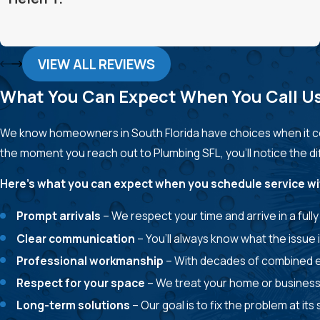
VIEW ALL REVIEWS
What You Can Expect When You Call U
We know homeowners in South Florida have choices when it co
the moment you reach out to Plumbing SFL, you’ll notice the 
Here’s what you can expect when you schedule service wi
Prompt arrivals
– We respect your time and arrive in a ful
Clear communication
– You’ll always know what the issue i
Professional workmanship
– With decades of combined ex
Respect for your space
– We treat your home or business 
Long-term solutions
– Our goal is to fix the problem at i