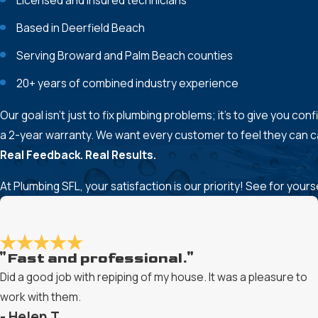
Licensed and insured technicians
Based in Deerfield Beach
Serving Broward and Palm Beach counties
20+ years of combined industry experience
Our goal isn’t just to fix plumbing problems; it’s to give you c
a 2-year warranty. We want every customer to feel they can cal
Real Feedback. Real Results.
At Plumbing SFL, your satisfaction is our priority! See for you
"Fast and professional."
Did a good job with repiping of my house. It was a pleasure to
work with them.
- Helen T.