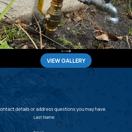
VIEW GALLERY
 contact details or address questions you may have.
Last Name