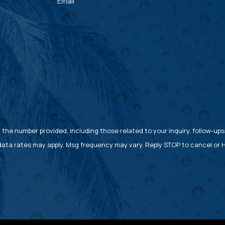
Email
the number provided, including those related to your inquiry, follow-ups
rchase. Msg & data rates may apply. Msg frequency may vary. Reply STOP to cancel 