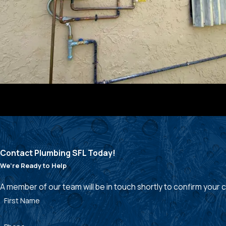
Contact Plumbing SFL Today!
We’re Ready to Help
A member of our team will be in touch shortly to confirm your
First Name