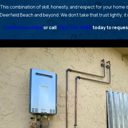
This combination of skill, honesty, and respect for your home
Deerfield Beach and beyond. We don’t take that trust lightly; it
Contact us online
or call
(754) 704-8489
today to reques