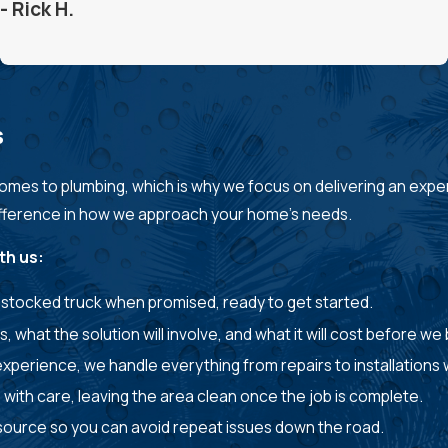
- Rick H.
s
mes to plumbing, which is why we focus on delivering an expe
difference in how we approach your home’s needs.
th us:
ly stocked truck when promised, ready to get started.
s, what the solution will involve, and what it will cost before we
perience, we handle everything from repairs to installations w
with care, leaving the area clean once the job is complete.
ts source so you can avoid repeat issues down the road.