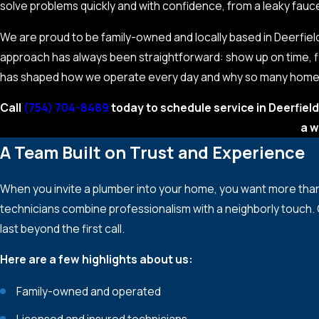
solve problems quickly and with confidence, from a leaky fau
We are proud to be family-owned and locally based in Deerfi
approach has always been straightforward: show up on time, fi
has shaped how we operate every day and why so many homeow
Call
(754) 704-8489
today to schedule service in Deerfield
a w
A Team Built on Trust and Experience
When you invite a plumber into your home, you want more tha
technicians combine professionalism with a neighborly touch.
last beyond the first call.
Here are a few highlights about us:
Family-owned and operated