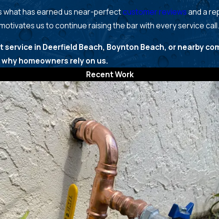
 is what has earned us near-perfect
customer reviews
and a rep
 motivates us to continue raising the bar with every service call
t service in Deerfield Beach, Boynton Beach, or nearby co
why homeowners rely on us.
Recent Work