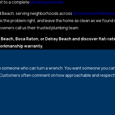
cet to a complete
plumbing remodel
.
eld Beach, serving neighborhoods across
Broward and Palm Bea
x the problem right, and leave the home as clean as we found 
ners call us their trusted plumbing team.
 Beach, Boca Raton, or Delray Beach and discover flat-rat
orkmanship warranty.
n someone who can turn a wrench. You want someone you can d
 Customers often comment on how approachable and respectful o