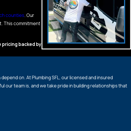
ch counties
. Our
it. This commitment
e pricing backed by
epend on. At Plumbing SFL, our licensed and insured
ur team is, and we take pride in building relationships that