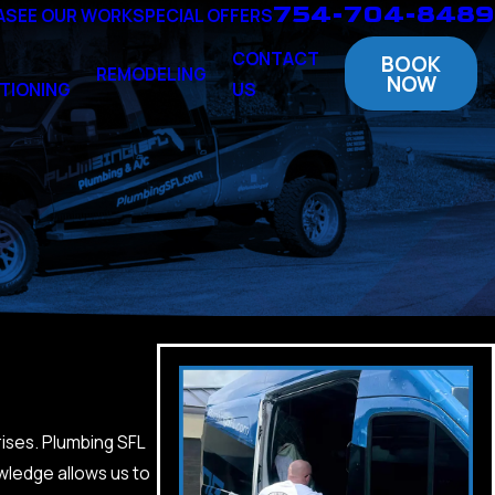
754-704-8489
A
SEE OUR WORK
SPECIAL OFFERS
CONTACT
BOOK
REMODELING
NOW
TIONING
US
rises. Plumbing SFL
wledge allows us to