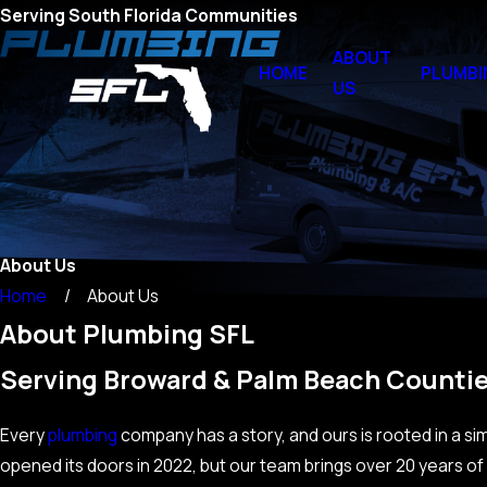
Serving South Florida Communities
ABOUT
HOME
PLUMBI
US
About Us
Home
About Us
About Plumbing SFL
Serving Broward & Palm Beach Countie
Every
plumbing
company has a story, and ours is rooted in a s
opened its doors in 2022, but our team brings over 20 years o