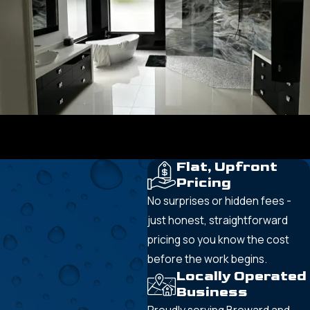
Flat, Upfront
Pricing
No surprises or hidden fees -
just honest, straightforward
pricing so you know the cost
before the work begins.
Locally Operated
Business