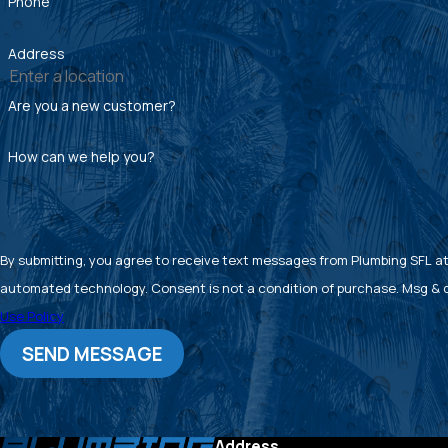
Phone
Address
Are you a new customer?
How can we help you?
By submitting, you agree to receive text messages from Plumbing SFL at 
automated technology. Consent is not a condition of pu
Use Policy
SEND MESSAGE
Address