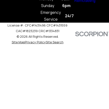
Remodeling
Sunday
6pm
Emergency
24/7
Service
License #: CFC#1431496 CFC#1431559
CAC#1823239 CRC#1334831
© 2026 All Rights Reserved.
Site Map
Privacy Policy
Site Search