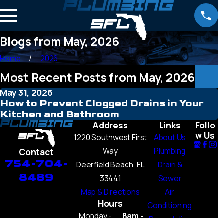
Blogs from May, 2026
Home
2026
Most Recent Posts from May, 2026
May 31, 2026
How to Prevent Clogged Drains in Your
Kitchen and Bathroom
Address
Links
Follo
w Us
1220 Southwest First
About Us
Way
Plumbing
Contact
754-704-
Deerfield Beach, FL
Drain &
8489
33441
Sewer
Map & Directions
Air
Hours
Conditioning
Monday -
8am -