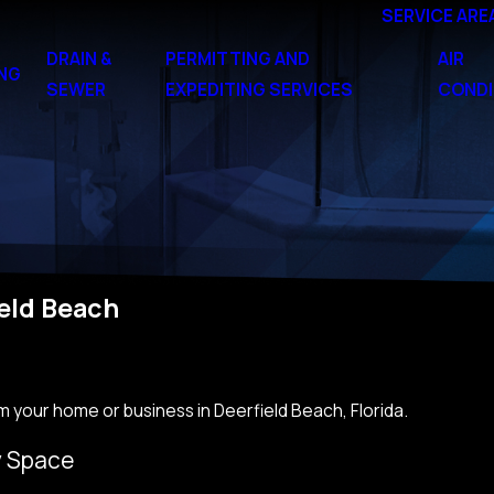
SERVICE ARE
DRAIN &
PERMITTING AND
AIR
NG
SEWER
EXPEDITING SERVICES
CONDI
eld Beach
m your home or business in Deerfield Beach, Florida.
y Space