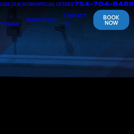
754-704-8489
A
SEE OUR WORK
SPECIAL OFFERS
CONTACT
BOOK
REMODELING
NOW
TIONING
US