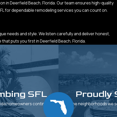
on in Deerfield Beach, Florida. Our team ensures high-quality
 SFL for dependable remodeling services you can count on.
ique needs and style. We listen carefully and deliver honest,
hat puts you first in Deerfield Beach, Florida.
mbing SFL
Proudly 
orida homeowners continue to
See the neighborhoods we se