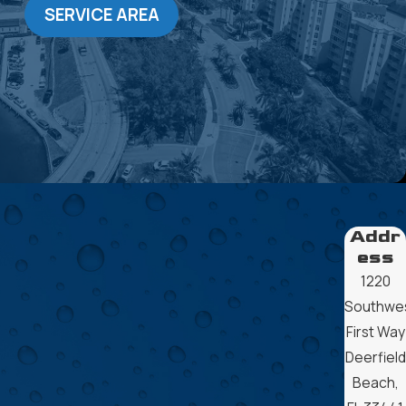
SERVICE AREA
Addr
ess
1220
Southwe
First Way
Deerfield
Beach,