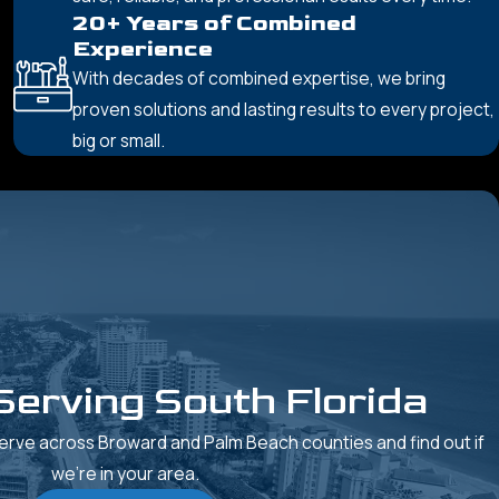
20+ Years of Combined
Experience
With decades of combined expertise, we bring
proven solutions and lasting results to every project,
big or small.
Serving South Florida
rve across Broward and Palm Beach counties and find out if
we’re in your area.