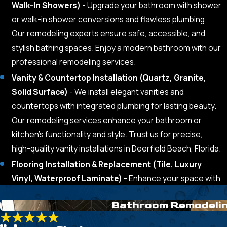
Walk-In Showers)
- Upgrade your bathroom with shower
or walk-in shower conversions and flawless plumbing.
Our remodeling experts ensure safe, accessible, and
stylish bathing spaces. Enjoy a modern bathroom with our
professional remodeling services.
Vanity & Countertop Installation (Quartz, Granite,
Solid Surface)
- We install elegant vanities and
countertops with integrated plumbing for lasting beauty.
Our remodeling services enhance your bathroom or
kitchen’s functionality and style. Trust us for precise,
high-quality vanity installations in Deerfield Beach, Florida.
Flooring Installation & Replacement (Tile, Luxury
Vinyl, Waterproof Laminate)
- Enhance your space with
Bathroom Remodeli