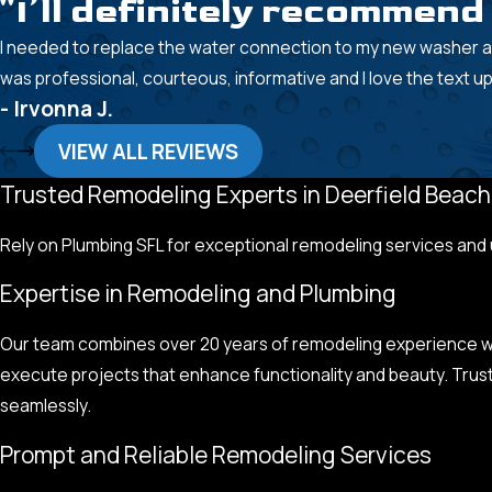
"I’ll definitely recommen
I needed to replace the water connection to my new washer a
was professional, courteous, informative and I love the text u
- Irvonna J.
VIEW ALL REVIEWS
Trusted Remodeling Experts in Deerfield Beach
Rely on Plumbing SFL for exceptional remodeling services and
Expertise in Remodeling and Plumbing
Our team combines over 20 years of remodeling experience wit
execute projects that enhance functionality and beauty. Trus
seamlessly.
Prompt and Reliable Remodeling Services