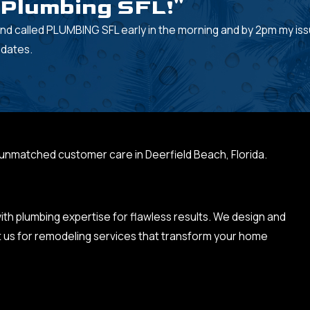
d Plumbing SFL!"
nd called PLUMBING SFL early in the morning and by 2pm my is
pdates.
 unmatched customer care in Deerfield Beach, Florida.
h plumbing expertise for flawless results. We design and
t us for remodeling services that transform your home