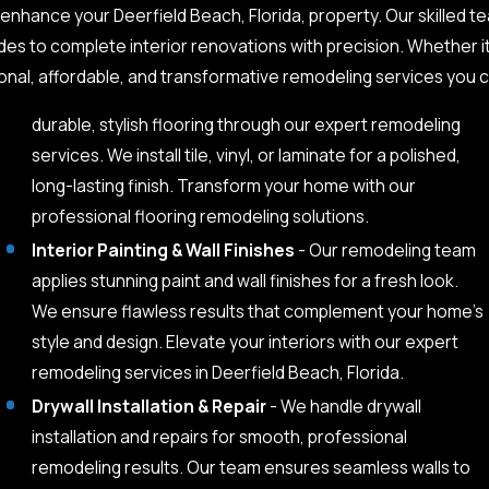
o enhance your Deerfield Beach, Florida, property. Our skilled
des to complete interior renovations with precision. Whether i
nal, affordable, and transformative remodeling services you c
durable, stylish flooring through our expert remodeling
services. We install tile, vinyl, or laminate for a polished,
long-lasting finish. Transform your home with our
professional flooring remodeling solutions.
Interior Painting & Wall Finishes
- Our remodeling team
applies stunning paint and wall finishes for a fresh look.
We ensure flawless results that complement your home’s
style and design. Elevate your interiors with our expert
remodeling services in Deerfield Beach, Florida.
Drywall Installation & Repair
- We handle drywall
installation and repairs for smooth, professional
remodeling results. Our team ensures seamless walls to