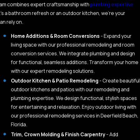
 team combines expert craftsmanship with
plumbing expertise
t’s a bathroom refresh or an outdoor kitchen, we’re your
an rely on.
Home Additions & Room Conversions
- Expand your
living space with our professional remodeling and room
conversion services. We integrate plumbing and design
for functional, seamless additions. Transform your home
with our expert remodeling solutions.
Outdoor Kitchen & Patio Remodeling
- Create beautiful
outdoor kitchens and patios with our remodeling and
plumbing expertise. We design functional, stylish spaces
for entertaining and relaxation. Enjoy outdoor living with
our professional remodeling services in Deerfield Beach,
Florida.
Trim, Crown Molding & Finish Carpentry
- Add