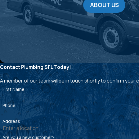
ABOUT US
Contact Plumbing SFL Today!
A member of our team will be in touch shortly to confirm your
First Name
Phone
Address
Are you a new customer?