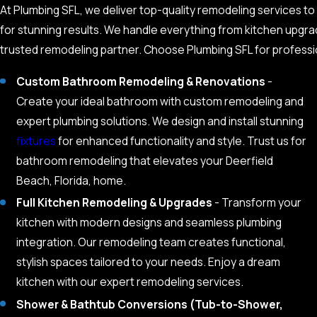
At Plumbing SFL, we deliver top-quality remodeling services t
for stunning results. We handle everything from kitchen upgra
trusted remodeling partner. Choose Plumbing SFL for professio
Custom Bathroom Remodeling & Renovations
-
Create your ideal bathroom with custom remodeling and
expert plumbing solutions. We design and install stunning
fixtures
for enhanced functionality and style. Trust us for
bathroom remodeling that elevates your Deerfield
Beach, Florida, home.
Full Kitchen Remodeling & Upgrades
- Transform your
kitchen with modern designs and seamless plumbing
integration. Our remodeling team creates functional,
stylish spaces tailored to your needs. Enjoy a dream
kitchen with our expert remodeling services.
Shower & Bathtub Conversions (Tub-to-Shower,