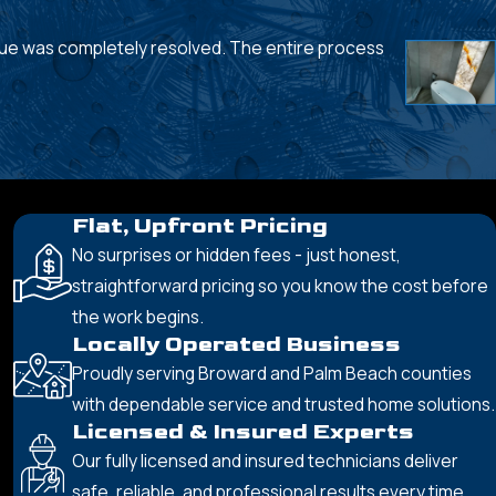
sue was completely resolved. The entire process
- Sue L.
Flat, Upfront Pricing
No surprises or hidden fees - just honest,
straightforward pricing so you know the cost before
the work begins.
Locally Operated Business
Proudly serving Broward and Palm Beach counties
with dependable service and trusted home solutions.
Licensed & Insured Experts
Our fully licensed and insured technicians deliver
safe, reliable, and professional results every time.