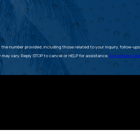
 number provided, including those related to your inquiry, follow-ups, and 
 may vary. Reply STOP to cancel or HELP for assistance.
Acceptable Use