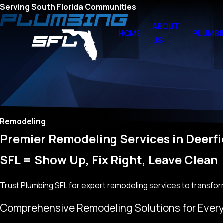
Serving South Florida Communities
ABOUT
HOME
PLUMBI
US
Remodeling
Premier Remodeling Services in Deerfi
SFL = Show Up, Fix Right, Leave Clean
Trust Plumbing SFL for expert remodeling services to transfor
Comprehensive Remodeling Solutions for Ever