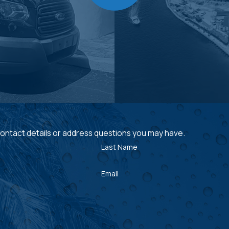
 contact details or address questions you may have.
Last Name
Email