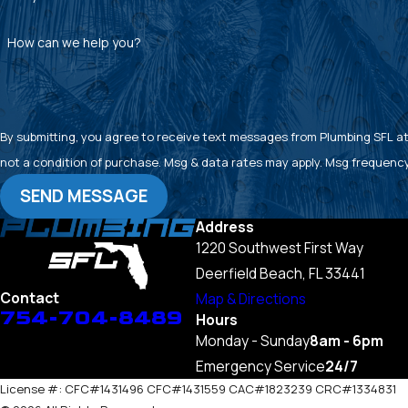
How can we help you?
By submitting, you agree to receive text messages from Plumbing SFL at the
not a condition of purchase. Msg & data rates may apply. Msg frequency
SEND MESSAGE
Address
1220 Southwest First Way
Deerfield Beach, FL 33441
Contact
Map & Directions
754-704-8489
Hours
Monday - Sunday
8am - 6pm
Emergency Service
24/7
License #: CFC#1431496 CFC#1431559 CAC#1823239 CRC#1334831