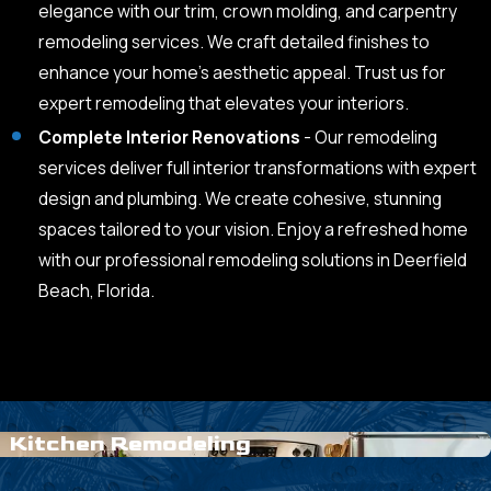
elegance with our trim, crown molding, and carpentry
remodeling services. We craft detailed finishes to
enhance your home’s aesthetic appeal. Trust us for
expert remodeling that elevates your interiors.
Complete Interior Renovations
- Our remodeling
services deliver full interior transformations with expert
design and plumbing. We create cohesive, stunning
spaces tailored to your vision. Enjoy a refreshed home
with our professional remodeling solutions in Deerfield
Beach, Florida.
Kitchen Remodeling