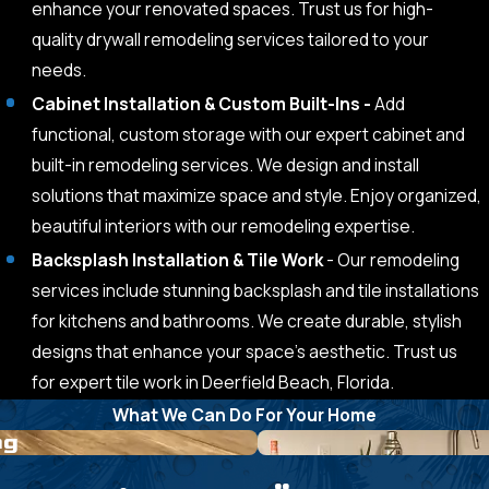
enhance your renovated spaces. Trust us for high-
quality drywall remodeling services tailored to your
needs.
Cabinet Installation & Custom Built-Ins -
Add
functional, custom storage with our expert cabinet and
built-in remodeling services. We design and install
solutions that maximize space and style. Enjoy organized,
beautiful interiors with our remodeling expertise.
Backsplash Installation & Tile Work
- Our remodeling
services include stunning backsplash and tile installations
for kitchens and bathrooms. We create durable, stylish
designs that enhance your space’s aesthetic. Trust us
for expert tile work in Deerfield Beach, Florida.
What We Can Do For Your Home
ng