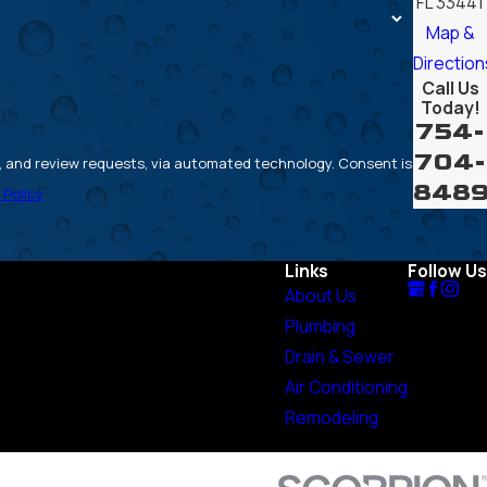
FL 33441
Map &
Direction
Call Us
Today!
754-
704-
review requests, via automated technology. Consent is
848
 Policy
Links
Follow Us
About Us
Plumbing
Drain & Sewer
Air Conditioning
Remodeling