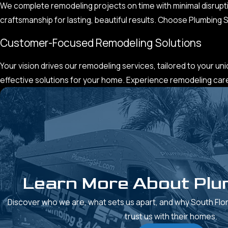
We complete remodeling projects on time with minimal disrupti
craftsmanship for lasting, beautiful results. Choose Plumbing
Customer-Focused Remodeling Solutions
Your vision drives our remodeling services, tailored to your un
effective solutions for your home. Experience remodeling care t
Learn More About Plu
Discover who we are, what sets us apart, and why South Fl
trust us with their homes.