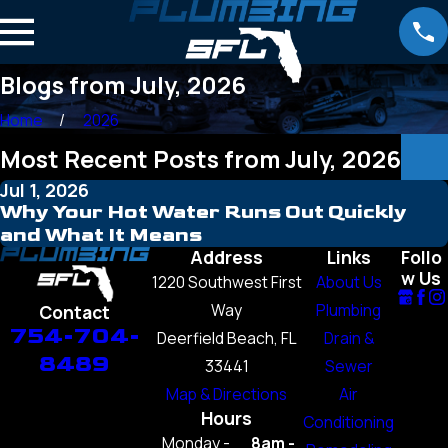
Blogs from July, 2026
Home
2026
Most Recent Posts from July, 2026
Jul 1, 2026
Why Your Hot Water Runs Out Quickly
and What It Means
Address
Links
Follo
w Us
1220 Southwest First
About Us
Way
Plumbing
Contact
754-704-
Deerfield Beach, FL
Drain &
8489
33441
Sewer
Map & Directions
Air
Hours
Conditioning
Monday -
8am -