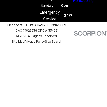
Remodeling
Sunday
6pm
Emergency
24/7
Service
License #: CFC#1431496 CFC#1431559
CAC#1823239 CRC#1334831
© 2026 All Rights Reserved.
Site Map
Privacy Policy
Site Search