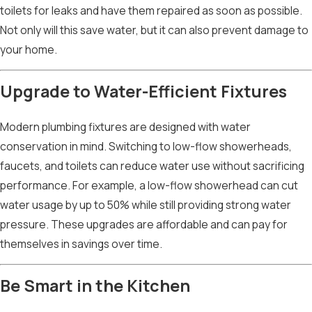
toilets for leaks and have them repaired as soon as possible.
Not only will this save water, but it can also prevent damage to
your home.
Upgrade to Water-Efficient Fixtures
Modern plumbing fixtures are designed with water
conservation in mind. Switching to low-flow showerheads,
faucets, and toilets can reduce water use without sacrificing
performance. For example, a low-flow showerhead can cut
water usage by up to 50% while still providing strong water
pressure. These upgrades are affordable and can pay for
themselves in savings over time.
Be Smart in the Kitchen