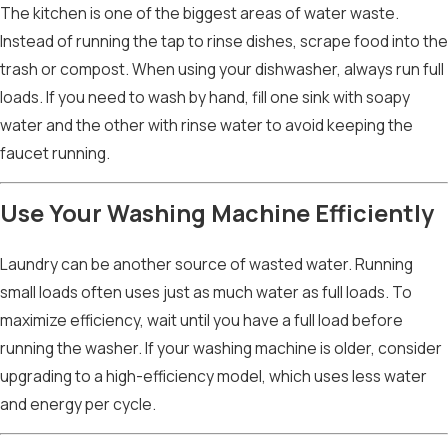
The kitchen is one of the biggest areas of water waste.
Instead of running the tap to rinse dishes, scrape food into the
trash or compost. When using your dishwasher, always run full
loads. If you need to wash by hand, fill one sink with soapy
water and the other with rinse water to avoid keeping the
faucet running.
Use Your Washing Machine Efficiently
Laundry can be another source of wasted water. Running
small loads often uses just as much water as full loads. To
maximize efficiency, wait until you have a full load before
running the washer. If your washing machine is older, consider
upgrading to a high-efficiency model, which uses less water
and energy per cycle.