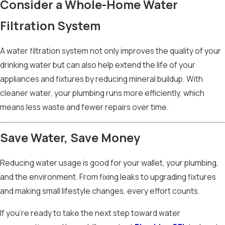
Consider a Whole-Home Water
Filtration System
A water filtration system not only improves the quality of your
drinking water but can also help extend the life of your
appliances and fixtures by reducing mineral buildup. With
cleaner water, your plumbing runs more efficiently, which
means less waste and fewer repairs over time.
Save Water, Save Money
Reducing water usage is good for your wallet, your plumbing,
and the environment. From fixing leaks to upgrading fixtures
and making small lifestyle changes, every effort counts.
If you’re ready to take the next step toward water