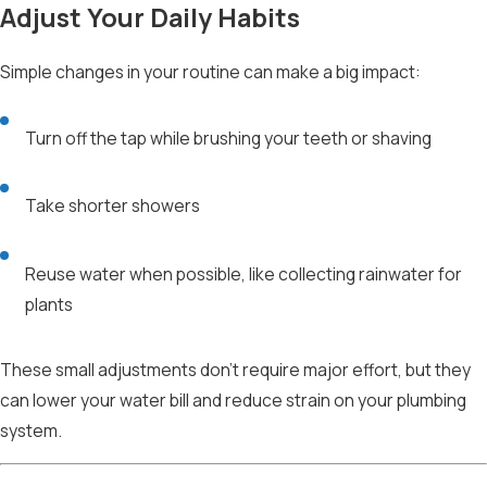
Adjust Your Daily Habits
Simple changes in your routine can make a big impact:
Turn off the tap while brushing your teeth or shaving
Take shorter showers
Reuse water when possible, like collecting rainwater for
plants
These small adjustments don’t require major effort, but they
can lower your water bill and reduce strain on your plumbing
system.