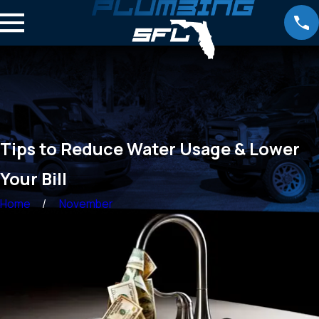
Tips to Reduce Water Usage & Lower
Your Bill
Home
November