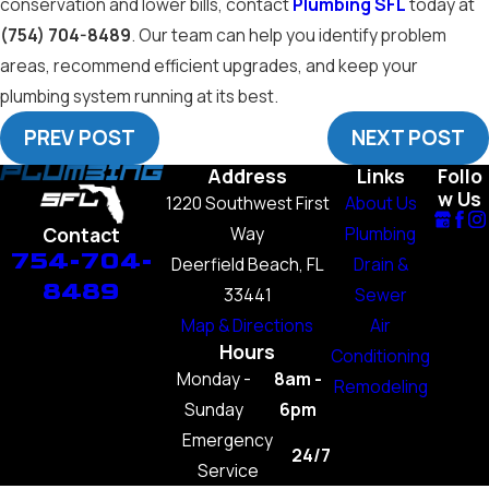
conservation and lower bills, contact
Plumbing SFL
today at
(754) 704-8489
. Our team can help you identify problem
areas, recommend efficient upgrades, and keep your
plumbing system running at its best.
PREV POST
NEXT POST
Address
Links
Follo
w Us
1220 Southwest First
About Us
Way
Plumbing
Contact
754-704-
Deerfield Beach, FL
Drain &
8489
33441
Sewer
Map & Directions
Air
Hours
Conditioning
Monday -
8am -
Remodeling
Sunday
6pm
Emergency
24/7
Service