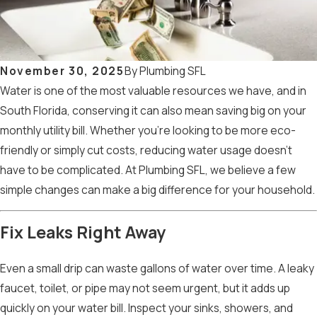
November 30, 2025
By
Plumbing SFL
Water is one of the most valuable resources we have, and in
South Florida, conserving it can also mean saving big on your
monthly utility bill. Whether you’re looking to be more eco-
friendly or simply cut costs, reducing water usage doesn’t
have to be complicated. At Plumbing SFL, we believe a few
simple changes can make a big difference for your household.
Fix Leaks Right Away
Even a small drip can waste gallons of water over time. A leaky
faucet, toilet, or pipe may not seem urgent, but it adds up
quickly on your water bill. Inspect your sinks, showers, and